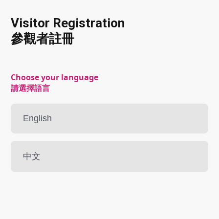
Visitor Registration
參觀者註冊
Choose your language
請選擇語言
English
中文