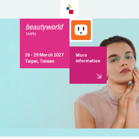
26 - 29 March 2027
More
information
Taipei, Taiwan