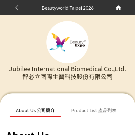
Beautyworld Taipei 2026
Jubilee International Biomedical Co.,Ltd.
智必立國際生醫科技股份有限公司
About Us 公司簡介
Product List 產品列表