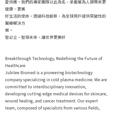
愛供應。我們的專家團隊以此為名，承載著為人類帶來更
健康、更美
好生活的使命，透過科技創新，為全球用戶提供突破性的
醫療解決方
案。
智必立，智領未來，讓世界更美好
Breakthrough Technology, Redefining the Future of
Healthcare
Jubilee Biomed is a pioneering biotechnology
company specializing in cold plasma medicine. We are
committed to interdisciplinary innovation,
developing cutting-edge medical devices for skincare,
wound healing, and cancer treatment. Our expert
team, composed of specialists from various fields,