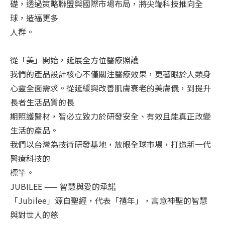
礎，透過策略聯盟與國際市場布局，將尖端科技推向全
球，造福更多
人群。
從「美」開始，延展全方位醫療照護
我們的產品設計核心不僅關注醫療效果，更著眼於人類身
心靈全面需求。從延緩與改善肌膚衰老的美膚儀，到提升
長者生活品質的長
期照護醫材，智必立致力於研發安全、有效且能真正改變
生活的產品。
我們以台灣為技術研發基地，放眼全球市場，打造新一代
醫療科技的
標竿。
JUBILEE —— 智慧與愛的承諾
「Jubilee」源自聖經，代表「禧年」，寓意神聖的智慧
與對世人的慈