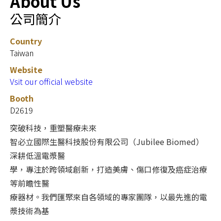
About Us
公司簡介
Country
Taiwan
Website
Vsit our official website
Booth
D2619
突破科技，重塑醫療未來
智必立國際生醫科技股份有限公司（Jubilee Biomed）
深耕低溫電漿醫
學，專注於跨領域創新，打造美膚、傷口修復及癌症治療
等前瞻性醫
療器材。我們匯聚來自各領域的專家團隊，以最先進的電
漿技術為基