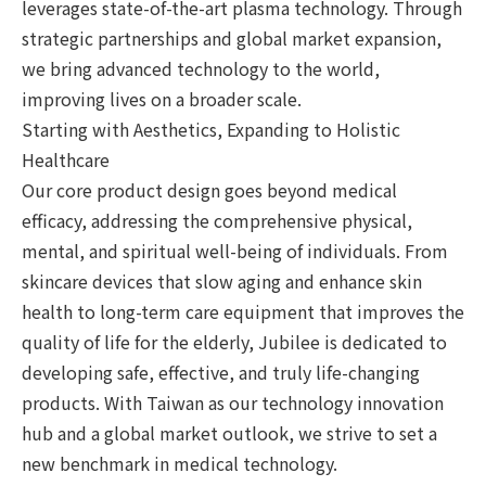
leverages state-of-the-art plasma technology. Through
strategic partnerships and global market expansion,
we bring advanced technology to the world,
improving lives on a broader scale.
Starting with Aesthetics, Expanding to Holistic
Healthcare
Our core product design goes beyond medical
efficacy, addressing the comprehensive physical,
mental, and spiritual well-being of individuals. From
skincare devices that slow aging and enhance skin
health to long-term care equipment that improves the
quality of life for the elderly, Jubilee is dedicated to
developing safe, effective, and truly life-changing
products. With Taiwan as our technology innovation
hub and a global market outlook, we strive to set a
new benchmark in medical technology.